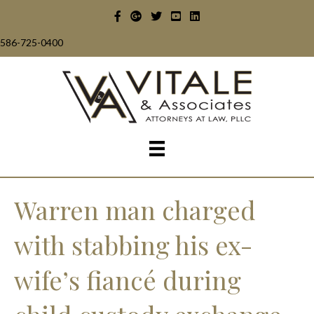
586-725-0400
Warren man charged
with stabbing his ex-
wife’s fiancé during