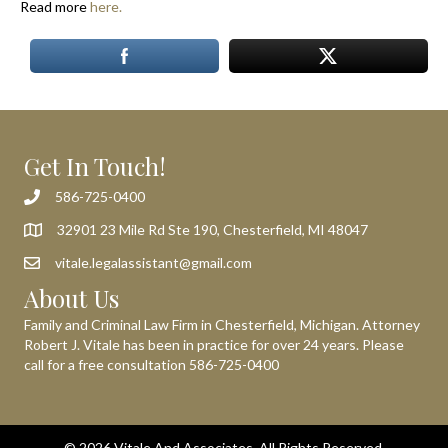
Read more
here.
Get In Touch!
586-725-0400
32901 23 Mile Rd Ste 190, Chesterfield, MI 48047
vitale.legalassistant@gmail.com
About Us
Family and Criminal Law Firm in Chesterfield, Michigan. Attorney
Robert J. Vitale has been in practice for over 24 years. Please
call for a free consultation
586-725-0400
© 2026 Vitale And Associates. All Rights Reserved.