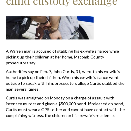
child custody exchange
A Warren man is accused of stabbing his ex-wife’s fiancé while
picking up their children at her home, Macomb County
prosecutors say.
Authorities say on Feb. 7, John Curtis, 31, went to his ex-wife’s
home to pick up their children. When his ex-wife’s fiancé went
outside to speak with him, prosecutors allege Curtis stabbed the
man several times.
Curtis was arraigned on Monday on a charge of assault with
intent to murder and given a $500,000 bond. If released on bond,
Curtis must wear a GPS tether and cannot have contact with the
complaining witness, the children or his ex-wife’s residence.