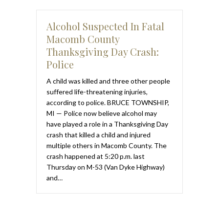
Alcohol Suspected In Fatal
Macomb County
Thanksgiving Day Crash:
Police
A child was killed and three other people
suffered life-threatening injuries,
according to police. BRUCE TOWNSHIP,
MI — Police now believe alcohol may
have played a role in a Thanksgiving Day
crash that killed a child and injured
multiple others in Macomb County. The
crash happened at 5:20 p.m. last
Thursday on M-53 (Van Dyke Highway)
and…