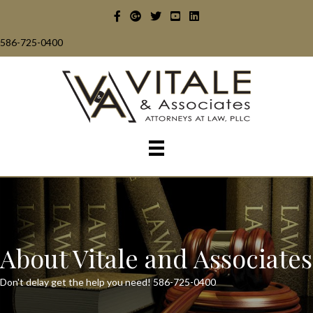
586-725-0400
About Vitale and Associates
Don't delay get the help you need!
586-725-0400