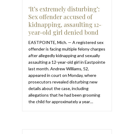
‘It’s extremely disturbing’:
Sex offender accused of
kidnapping, assaulting 12-
year-old girl denied bond
EASTPOINTE, Mich. — A registered sex
offender is facing multiple felony charges
after allegedly kidnapping and sexually
assaulting a 12-year-old girl in Eastpointe
last month. Andrew Williams, 52,
appeared in court on Monday, where
prosecutors revealed disturbing new
details about the case, including
allegations that he had been grooming
the child for approximately a year…