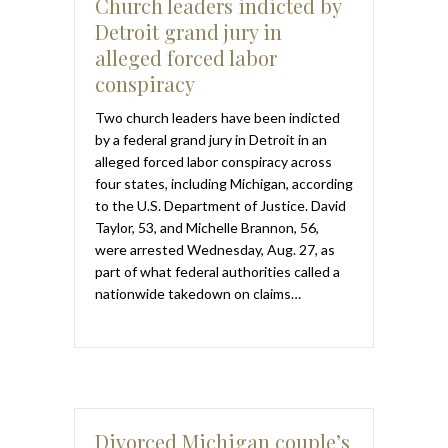
Church leaders indicted by
Detroit grand jury in
alleged forced labor
conspiracy
Two church leaders have been indicted
by a federal grand jury in Detroit in an
alleged forced labor conspiracy across
four states, including Michigan, according
to the U.S. Department of Justice. David
Taylor, 53, and Michelle Brannon, 56,
were arrested Wednesday, Aug. 27, as
part of what federal authorities called a
nationwide takedown on claims…
Divorced Michigan couple’s