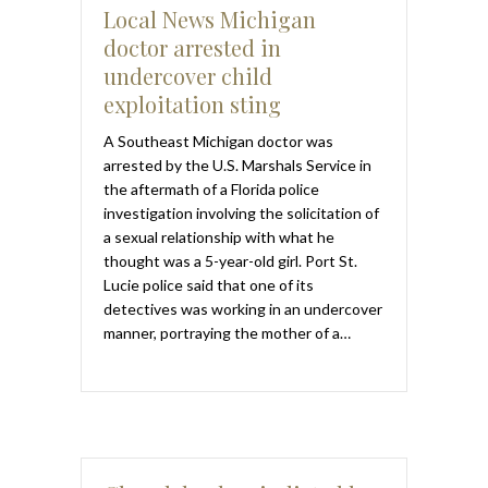
Local News Michigan
doctor arrested in
undercover child
exploitation sting
A Southeast Michigan doctor was
arrested by the U.S. Marshals Service in
the aftermath of a Florida police
investigation involving the solicitation of
a sexual relationship with what he
thought was a 5-year-old girl. Port St.
Lucie police said that one of its
detectives was working in an undercover
manner, portraying the mother of a…