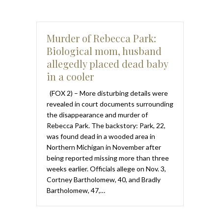
Murder of Rebecca Park:
Biological mom, husband
allegedly placed dead baby
in a cooler
(FOX 2) – More disturbing details were
revealed in court documents surrounding
the disappearance and murder of
Rebecca Park. The backstory: Park, 22,
was found dead in a wooded area in
Northern Michigan in November after
being reported missing more than three
weeks earlier. Officials allege on Nov. 3,
Cortney Bartholomew, 40, and Bradly
Bartholomew, 47,…