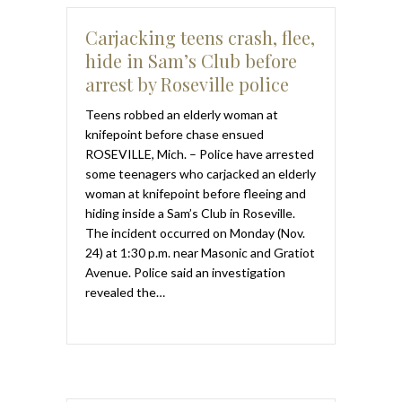
Carjacking teens crash, flee,
hide in Sam’s Club before
arrest by Roseville police
Teens robbed an elderly woman at
knifepoint before chase ensued
ROSEVILLE, Mich. – Police have arrested
some teenagers who carjacked an elderly
woman at knifepoint before fleeing and
hiding inside a Sam’s Club in Roseville.
The incident occurred on Monday (Nov.
24) at 1:30 p.m. near Masonic and Gratiot
Avenue. Police said an investigation
revealed the…