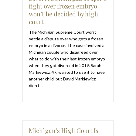
fight over frozen embryo
won’t be decided by high
court
The Michigan Supreme Court won’t
settle a dispute over who gets a frozen
embryo in a divorce. The case involved a
Michigan couple who disagreed over
what to do with their last frozen embryo
when they got divorced in 2019. Sarah
Markiewicz, 47, wanted to use it to have
another child, but David Markiewicz
didn’t…
Michigan’s High Court Is