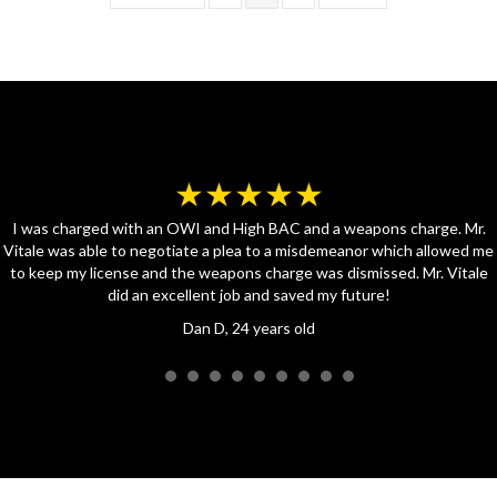
★★★★★
I was charged with an OWI and High BAC and a weapons charge. Mr.
Vitale was able to negotiate a plea to a misdemeanor which allowed me
to keep my license and the weapons charge was dismissed. Mr. Vitale
did an excellent job and saved my future!
Dan D, 24 years old