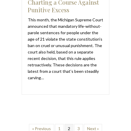
Charting a Course Against
Punitive Excess
This month, the Michigan Supreme Court
announced that mandatory life-without-
parole sentences for people under the
age of 21 violate the state constitution’s
ban on cruel or unusual punishment. The
court also held, based on a separate
recent decision, that this rule applies
retroactively. These decisions are the
latest from a court that’s been steadily
carving…
« Previous
1
2
3
Next »