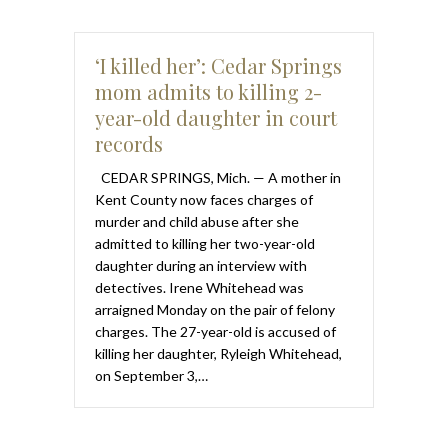
‘I killed her’: Cedar Springs
mom admits to killing 2-
year-old daughter in court
records
CEDAR SPRINGS, Mich. — A mother in
Kent County now faces charges of
murder and child abuse after she
admitted to killing her two-year-old
daughter during an interview with
detectives. Irene Whitehead was
arraigned Monday on the pair of felony
charges. The 27-year-old is accused of
killing her daughter, Ryleigh Whitehead,
on September 3,…