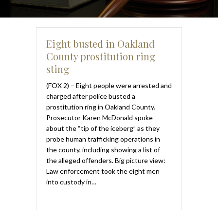
Eight busted in Oakland
County prostitution ring
sting
(FOX 2) – Eight people were arrested and
charged after police busted a
prostitution ring in Oakland County.
Prosecutor Karen McDonald spoke
about the “tip of the iceberg” as they
probe human trafficking operations in
the county, including showing a list of
the alleged offenders. Big picture view:
Law enforcement took the eight men
into custody in…